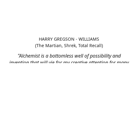
HARRY GREGSON - WILLIAMS
(The Martian, Shrek, Total Recall)
"Alchemist is a bottomless well of possibility and
invention that will vie for my creative attention for many
scores to come"