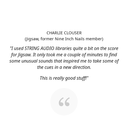
CHARLIE CLOUSER
(Jigsaw, former Nine Inch Nails member)
"I used STRING AUDIO libraries quite a bit on the score
for Jigsaw. It only took me a couple of minutes to find
some unusual sounds that inspired me to take some of
the cues in a new direction.
This is really good stuff!"