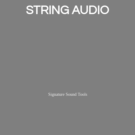
STRING AUDIO
Signature
Sound Tools