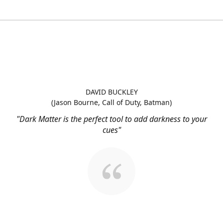
DAVID BUCKLEY
(Jason Bourne, Call of Duty, Batman)
"Dark Matter is the perfect tool to add darkness to your
cues"