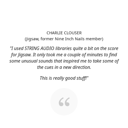
CHARLIE CLOUSER
(Jigsaw, former Nine Inch Nails member)
"I used STRING AUDIO libraries quite a bit on the score
for Jigsaw. It only took me a couple of minutes to find
some unusual sounds that inspired me to take some of
the cues in a new direction.
This is really good stuff!"