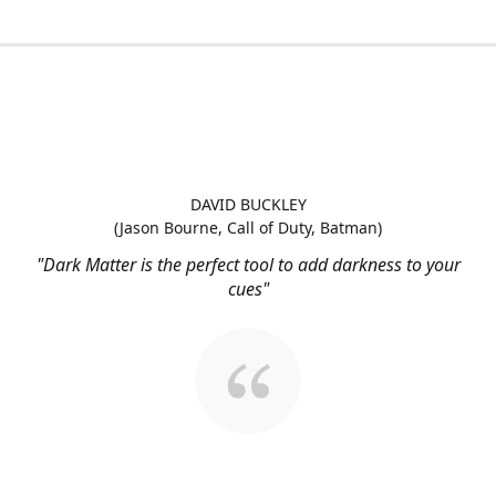
DAVID BUCKLEY
(Jason Bourne, Call of Duty, Batman)
"Dark Matter is the perfect tool to add darkness to your
cues"