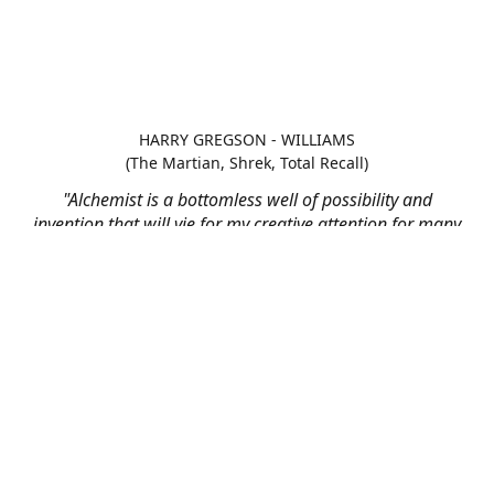
HARRY GREGSON - WILLIAMS
(The Martian, Shrek, Total Recall)
"Alchemist is a bottomless well of possibility and
invention that will vie for my creative attention for many
scores to come"