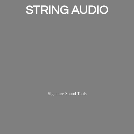
STRING AUDIO
Signature
Sound Tools