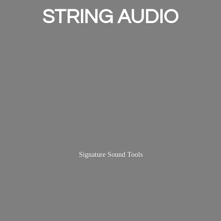
STRING AUDIO
Signature
Sound Tools