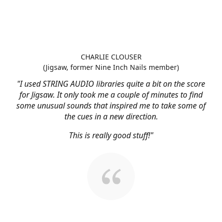
CHARLIE CLOUSER
(Jigsaw, former Nine Inch Nails member)
"I used STRING AUDIO libraries quite a bit on the score
for Jigsaw. It only took me a couple of minutes to find
some unusual sounds that inspired me to take some of
the cues in a new direction.
This is really good stuff!"