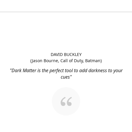
DAVID BUCKLEY
(Jason Bourne, Call of Duty, Batman)
"Dark Matter is the perfect tool to add darkness to your
cues"