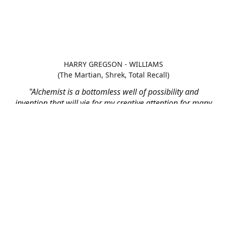
HARRY GREGSON - WILLIAMS
(The Martian, Shrek, Total Recall)
"Alchemist is a bottomless well of possibility and
invention that will vie for my creative attention for many
scores to come"