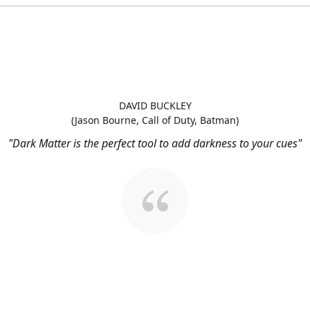
DAVID BUCKLEY
(Jason Bourne, Call of Duty, Batman)
"Dark Matter is the perfect tool to add darkness to your cues"