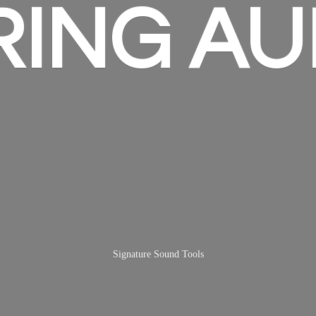
RING AU
Signature
Sound Tools