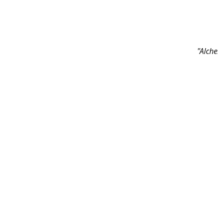
"Alche
Contac