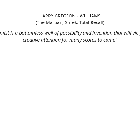
HARRY GREGSON - WILLIAMS
(The Martian, Shrek, Total Recall)
mist is a bottomless well of possibility and invention that will vie
creative attention for many scores to come"
t us - Monday to Friday, 9am to 
support@stringaudio.com