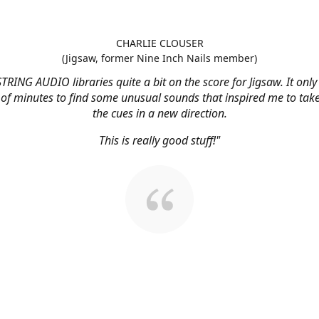
CHARLIE CLOUSER
(Jigsaw, former Nine Inch Nails member)
STRING AUDIO libraries quite a bit on the score for Jigsaw. It onl
 of minutes to find some unusual sounds that inspired me to tak
the cues in a new direction.
This is really good stuff!"