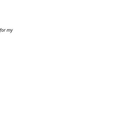
 for my
6pm PST