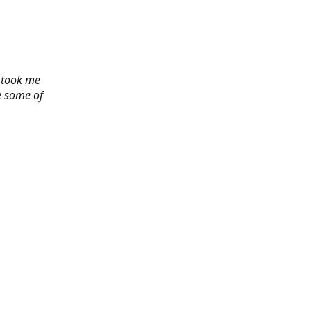
y took me
e some of