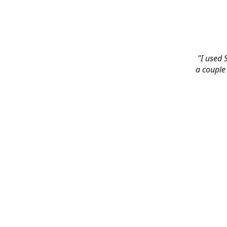
"I used 
a couple