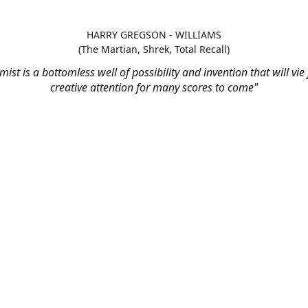
HARRY GREGSON - WILLIAMS
(The Martian, Shrek, Total Recall)
mist is a bottomless well of possibility and invention that will vie
creative attention for many scores to come"
t us - Monday to Friday, 9am to 
support@stringaudio.com