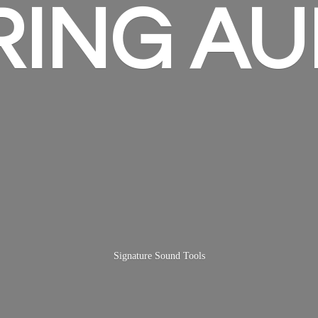
RING AU
Signature
Sound Tools