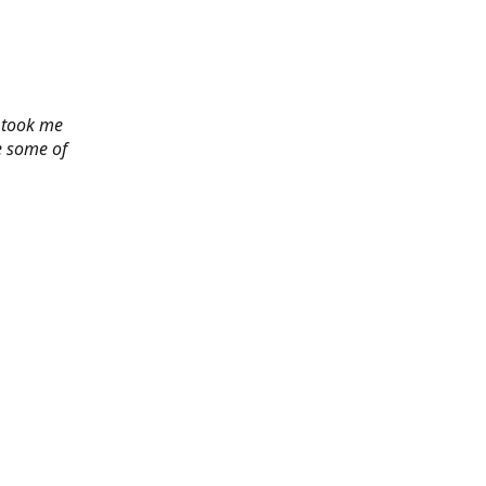
y took me
e some of