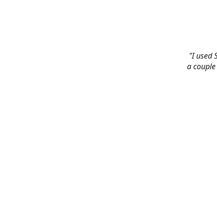
"I used 
a couple