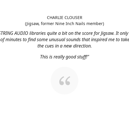
CHARLIE CLOUSER
(Jigsaw, former Nine Inch Nails member)
STRING AUDIO libraries quite a bit on the score for Jigsaw. It onl
 of minutes to find some unusual sounds that inspired me to tak
the cues in a new direction.
This is really good stuff!"