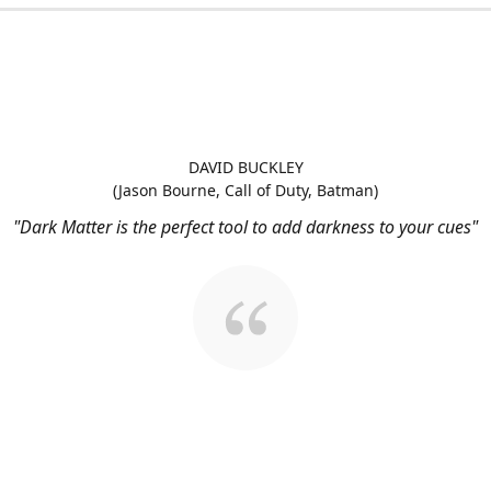
DAVID BUCKLEY
(Jason Bourne, Call of Duty, Batman)
"Dark Matter is the perfect tool to add darkness to your cues"