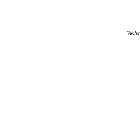
"Alche
Contac