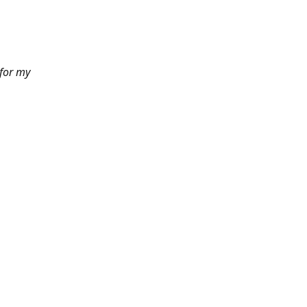
 for my
6pm PST